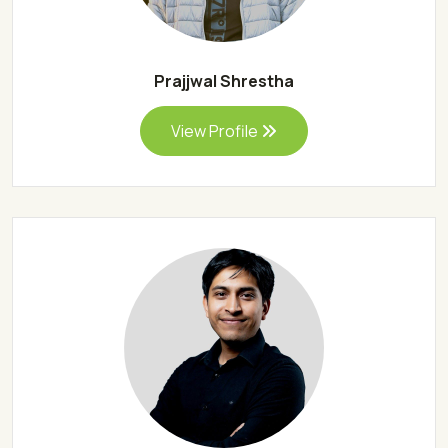
Prajjwal Shrestha
View Profile