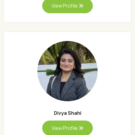
View Profile
Divya Shahi
View Profile