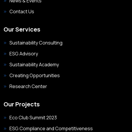
News & Events
Contact Us
Our Services
Sustainability Consulting
ESG Advisory
Sustainability Academy
Creating Opportunities
Research Center
Our Projects
Eco Club Summit 2023
ESG Compliance and Competitiveness