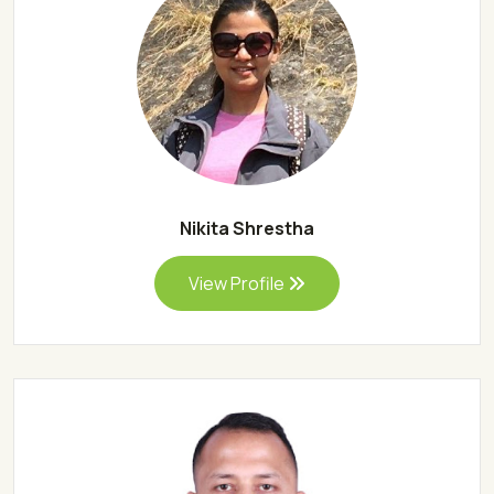
Nikita Shrestha
View Profile