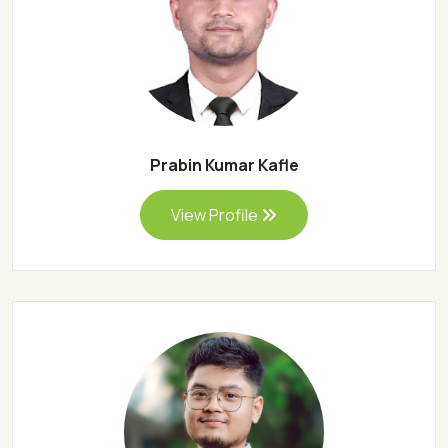
Prabin Kumar Kafle
View Profile