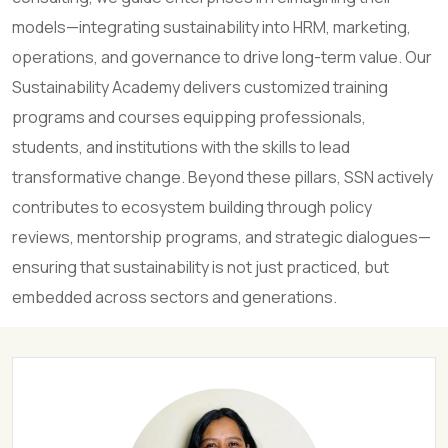
models—integrating sustainability into HRM, marketing,
operations, and governance to drive long-term value. Our
Sustainability Academy delivers customized training
programs and courses equipping professionals,
students, and institutions with the skills to lead
transformative change. Beyond these pillars, SSN actively
contributes to ecosystem building through policy
reviews, mentorship programs, and strategic dialogues—
ensuring that sustainability is not just practiced, but
embedded across sectors and generations.