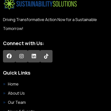
Driving Transformative Action Now for a Sustainable
Tomorrow!
Connect with Us:
Quick Links
Home
About Us
Our Team