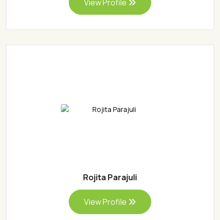
View Profile
Rojita Parajuli
View Profile