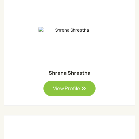
Shrena Shrestha
View Profile