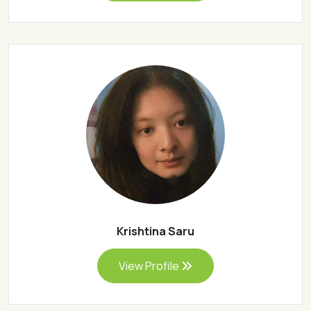
Krishtina Saru
View Profile