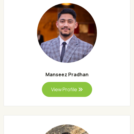
Manseez Pradhan
View Profile