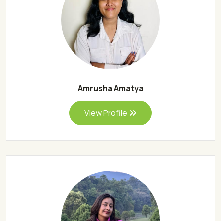
Amrusha Amatya
View Profile