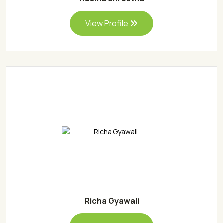
View Profile
Richa Gyawali