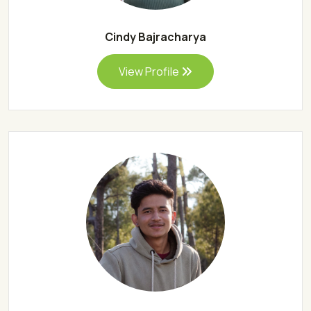
Cindy Bajracharya
View Profile