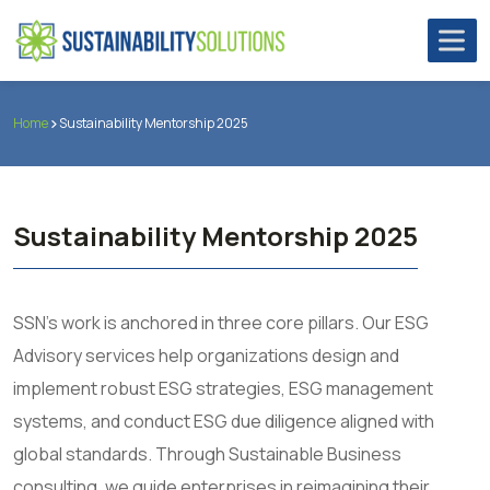
Home
Sustainability Mentorship 2025
Sustainability Mentorship 2025
SSN’s work is anchored in three core pillars. Our ESG
Advisory services help organizations design and
implement robust ESG strategies, ESG management
systems, and conduct ESG due diligence aligned with
global standards. Through Sustainable Business
consulting, we guide enterprises in reimagining their