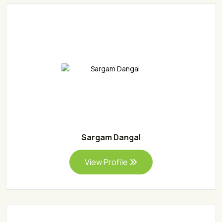
Sargam Dangal
View Profile