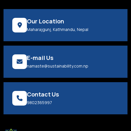
Our Location
Maharajgunj, Kathmandu, Nepal
E-mail Us
namaste@sustainability.com.np
Contact Us
9802365997