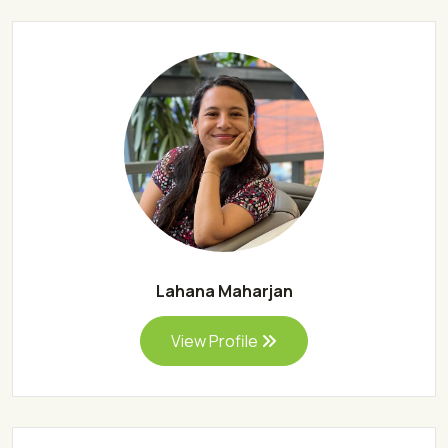
Lahana Maharjan
View Profile