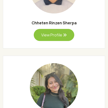
Chheten Rinzen Sherpa
View Profile