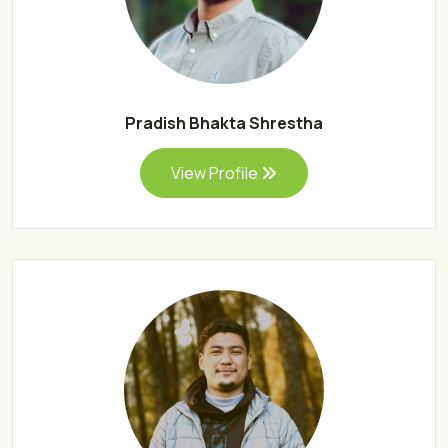
Pradish Bhakta Shrestha
View Profile