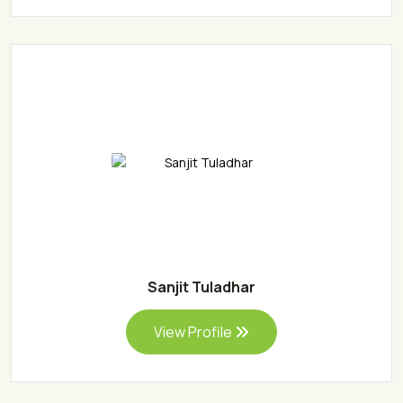
Sanjit Tuladhar
View Profile