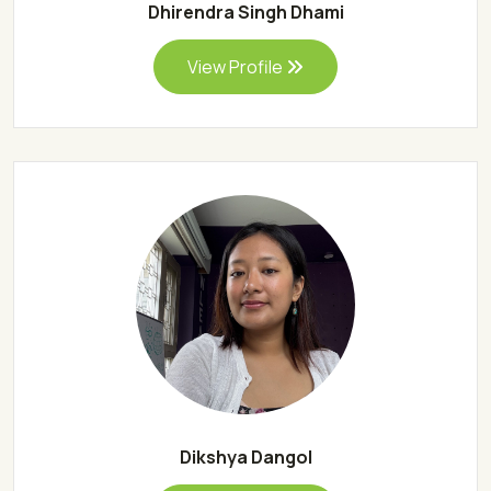
Dhirendra Singh Dhami
View Profile
Dikshya Dangol