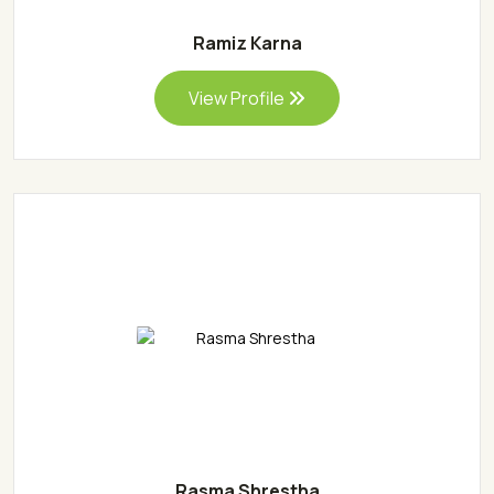
Ramiz Karna
View Profile
Rasma Shrestha