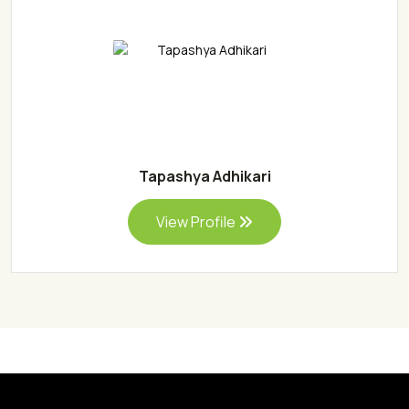
Tapashya Adhikari
View Profile