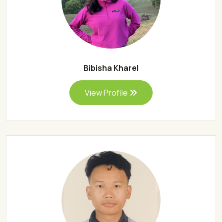
Bibisha Kharel
View Profile