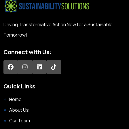
Driving Transformative Action Now for a Sustainable
Tomorrow!
Connect with Us:
Quick Links
Home
About Us
Our Team