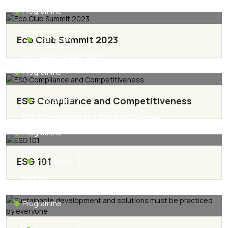
Development
Protagonism in Sustainable Development
Programme
Read More
Eco Club Summit 2023
Programme
Eco Club Summit 2023
Programme
Read More
ESG Compliance and Competitiveness
Programme
ESG Compliance and Competitiveness
Programme
Read More
ESG 101
Programme
ESG 101
Read More
Programme