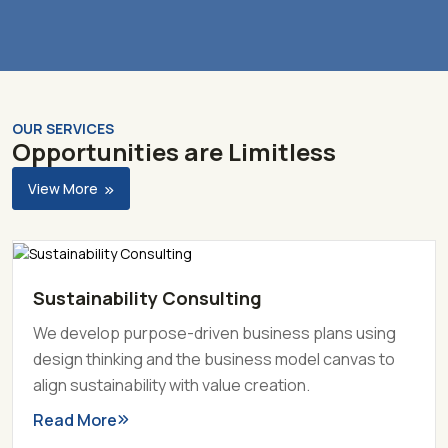
OUR SERVICES
Opportunities are Limitless
View More
Sustainability Consulting
We develop purpose-driven business plans using
design thinking and the business model canvas to
align sustainability with value creation.
Read More