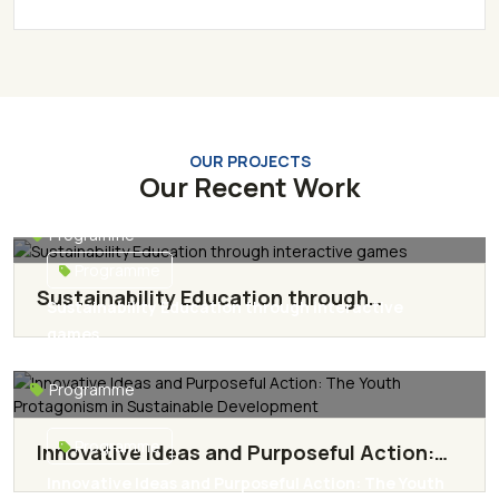
OUR PROJECTS
Our Recent Work
Programme
Programme
Sustainability Education through
Sustainability Education through interactive
interactive games
games
Read More
Programme
Programme
Innovative Ideas and Purposeful Action:
The Youth Protagonism in Sustainable
Innovative Ideas and Purposeful Action: The Youth