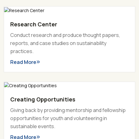
Research Center
Conduct research and produce thought papers,
reports, and case studies on sustainability
practices.
Read More
Creating Opportunities
Giving back by providing mentorship and fellowship
opportunities for youth and volunteering in
sustainable events.
Read More