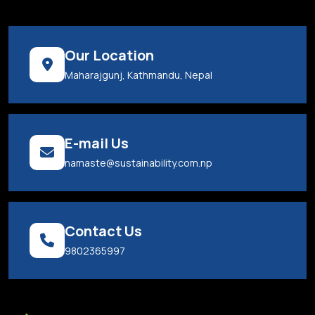
Our Location
Maharajgunj, Kathmandu, Nepal
E-mail Us
namaste@sustainability.com.np
Contact Us
9802365997