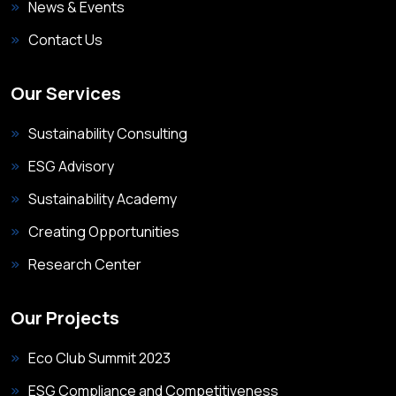
News & Events
Contact Us
Our Services
Sustainability Consulting
ESG Advisory
Sustainability Academy
Creating Opportunities
Research Center
Our Projects
Eco Club Summit 2023
ESG Compliance and Competitiveness