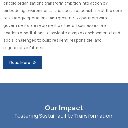
enable organizations transform ambition into action by
embedding environmental and social responsibility at the core
of strategy, operations, and growth. SSN partners with
governments, development partners, businesses, and
academic institutions to navigate complex environmental and
social challenges to build resilient, responsible, and
regenerative futures.
Read More
Our Impact
Fostering Sustainability Transformation!