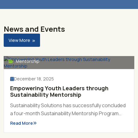
News and Events
View More
Mentorship
December 18, 2025
Empowering Youth Leaders through
Sustainability Mentorship
Sustainability Solutions has successfully concluded
a four-month Sustainability Mentorship Program
2025, marking another milestone in its mission to
Read More
prepare the country’s next generation of
sustainability leaders.