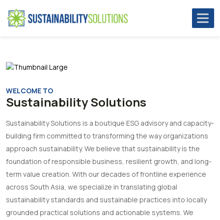
WELCOME TO
Sustainability Solutions
Sustainability Solutions is a boutique ESG advisory and capacity-
building firm committed to transforming the way organizations
approach sustainability. We believe that sustainability is the
foundation of responsible business, resilient growth, and long-
term value creation. With our decades of frontline experience
across South Asia, we specialize in translating global
sustainability standards and sustainable practices into locally
grounded practical solutions and actionable systems. We