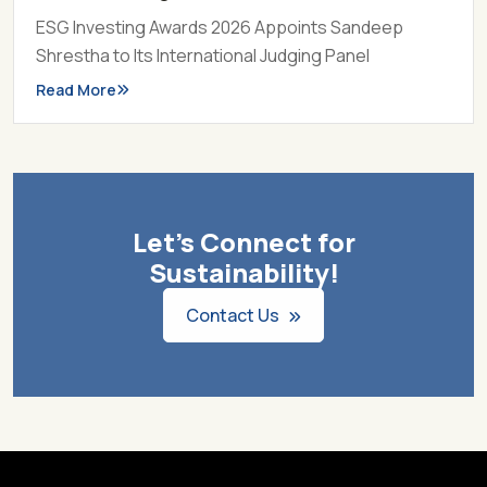
ESG Investing Awards 2026 Appoints Sandeep
Shrestha to Its International Judging Panel
Read More
Let's Connect for
Sustainability!
Contact Us