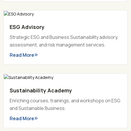
ESG Advisory
Strategic ESG and Business Sustainability advisory,
assessment, and risk management services.
Read More
Sustainability Academy
Enriching courses, trainings, and workshops on ESG
and Sustainable Business.
Read More