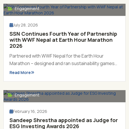
Engagement
July 28, 2026
SSN Continues Fourth Year of Partnership
with WWF Nepal at Earth Hour Marathon
2026
Partnered with WWF Nepal for the Earth Hour
Marathon – designed and ran sustainability games
including treasure hunt, crossword, and Tiger
Read More
Money Tree, engaging over 300 participants in
hands-on learning about conservation and climate
action.
Engagement
February 16, 2026
Sandeep Shrestha appointed as Judge for
ESG Investing Awards 2026