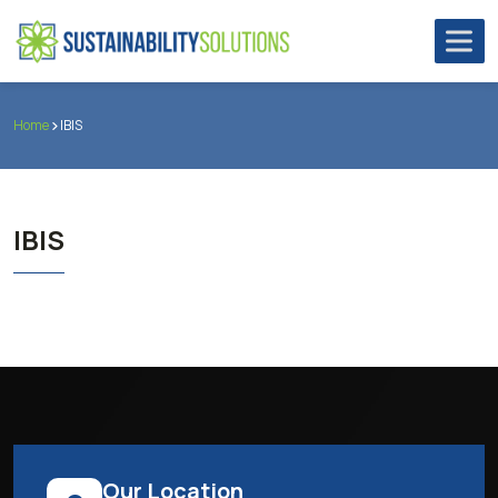
Home
IBIS
IBIS
Our Location