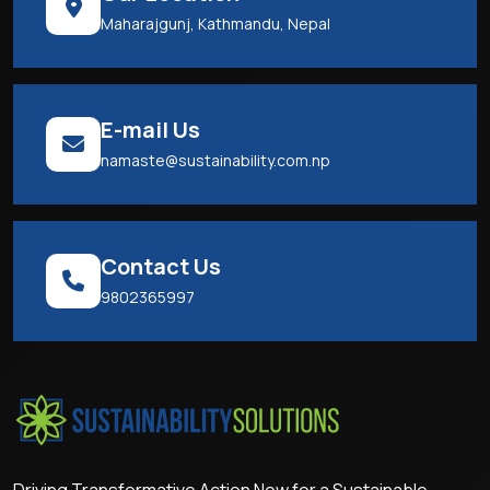
Maharajgunj, Kathmandu, Nepal
E-mail Us
namaste@sustainability.com.np
Contact Us
9802365997