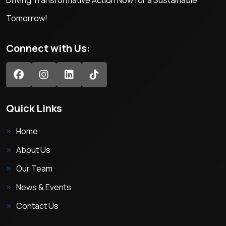
Driving Transformative Action Now for a Sustainable
Tomorrow!
Connect with Us:
Quick Links
Home
About Us
Our Team
News & Events
Contact Us