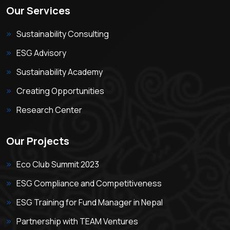
Our Services
Sustainability Consulting
ESG Advisory
Sustainability Academy
Creating Opportunities
Research Center
Our Projects
Eco Club Summit 2023
ESG Compliance and Competitiveness
ESG Training for Fund Manager in Nepal
Partnership with TEAM Ventures