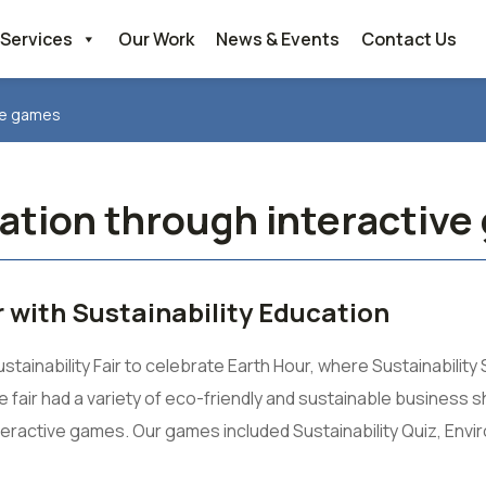
Services
Our Work
News & Events
Contact Us
ive games
cation through interactiv
 with Sustainability Education
inability Fair to celebrate Earth Hour, where Sustainability 
fair had a variety of eco-friendly and sustainable business 
interactive games. Our games included Sustainability Quiz, Env