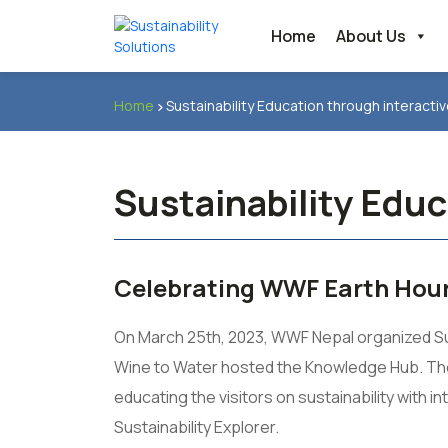
Home
About Us
Home
Sustainability Education through interact
Sustainability Edu
Celebrating WWF Earth Hour
On March 25th, 2023, WWF Nepal organized Susta
Wine to Water hosted the Knowledge Hub. The 
educating the visitors on sustainability with 
Sustainability Explorer.