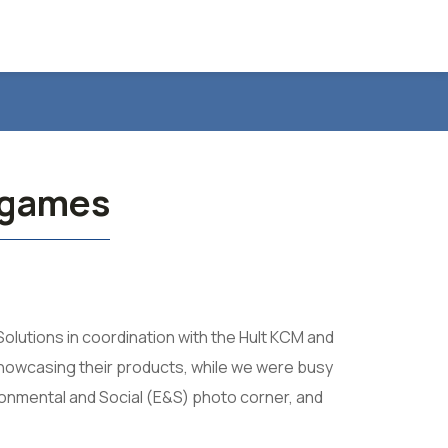
e games
Solutions in coordination with the Hult KCM and
showcasing their products, while we were busy
ironmental and Social (E&S) photo corner, and