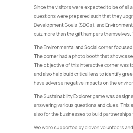
Since the visitors were expected to be of all 
questions were prepared such that they upgra
Development Goals (SDGs), and Environmental 
quiz more than the gift hampers themselves.
The Environmental and Social corner focused o
The corner had a photo booth that showcased 
The objective of this interactive corner was 
and also help build critical lens to identify g
have adverse negative impacts on the enviro
The Sustainability Explorer game was designed
answering various questions and clues. This al
also for the businesses to build partnerships 
We were supported by eleven volunteers and w