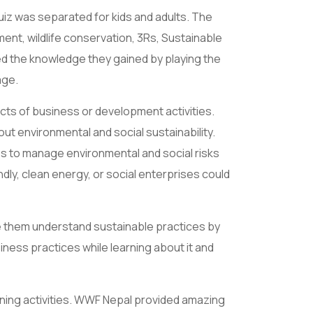
quiz was separated for kids and adults. The
nt, wildlife conservation, 3Rs, Sustainable
ed the knowledge they gained by playing the
age.
cts of business or development activities.
 environmental and social sustainability.
es to manage environmental and social risks
ndly, clean energy, or social enterprises could
ve them understand sustainable practices by
iness practices while learning about it and
ning activities. WWF Nepal provided amazing