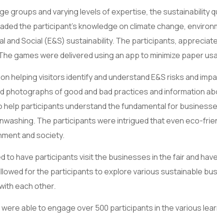
age groups and varying levels of expertise, the sustainability 
ded the participant’s knowledge on climate change, environme
and Social (E&S) sustainability. The participants, appreciat
 The games were delivered using an app to minimize paper us
n helping visitors identify and understand E&S risks and impa
photographs of good and bad practices and information about
to help participants understand the fundamental for business
reenwashing. The participants were intrigued that even eco-frie
nment and society.
 to have participants visit the businesses in the fair and ha
lowed for the participants to explore various sustainable bus
with each other.
ere able to engage over 500 participants in the various lear