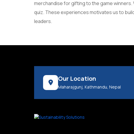
merchandise for gifting to the game winners. W
quiz. These experiences motivates us to build
leaders.
Our Location
Maharajgunj, Kathmandu, Nepal