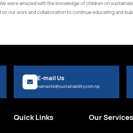
e were amazed with the knowledge of children on sustainability
 on our work and collaboration to continue educating and buil
E-mail Us
namaste@sustainability.com.np
Quick Links
Our Service