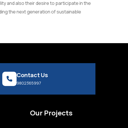
 and also their desire to participate in the
ding the next generation of sustainable
Contact Us
9802365997
s
Our Projects