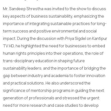
Mr. Sandeep Shrestha was invited to the show to discuss
key aspects of business sustainability, emphasizing the
importance of integrating sustainable practices for long-
term success and positive environmental and social
impact. During the discussion with Priya Sigdel on Kantipur
TV HD, he highlighted the need for businesses to embed
human rights principles into their operations, the role of
trans-disciplinary education in shaping future
sustainability leaders, and the importance of bridging the
gap between industry and academia to foster innovation
and practical solutions. He also underscored the
significance of mentorship programs in guiding the next
generation of professionals and stressed the urgent
need for more research and case studies to develop