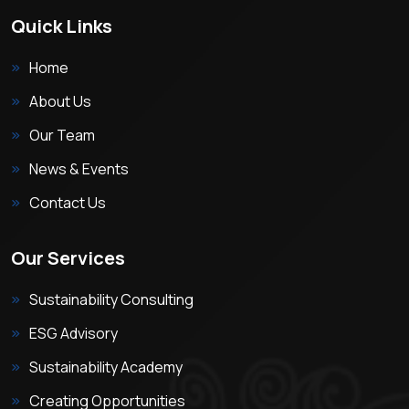
Quick Links
Home
About Us
Our Team
News & Events
Contact Us
Our Services
Sustainability Consulting
ESG Advisory
Sustainability Academy
Creating Opportunities