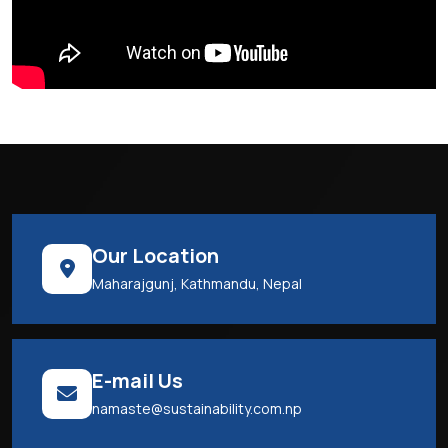
Our Location
Maharajgunj, Kathmandu, Nepal
E-mail Us
namaste@sustainability.com.np