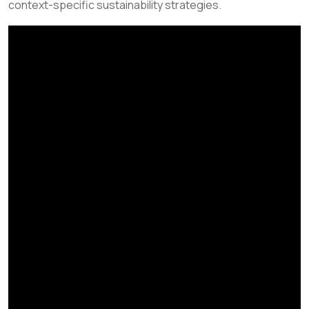
context-specific sustainability strategies.