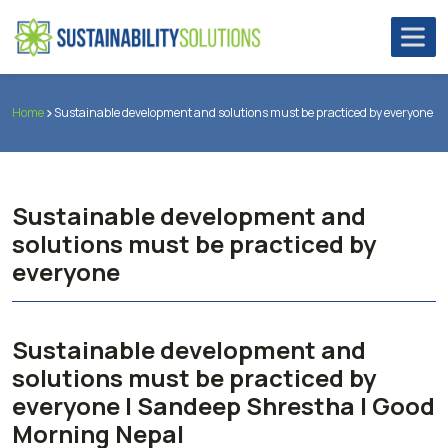
Home
Sustainable development and solutions must be practiced by everyone
Sustainable development and
solutions must be practiced by
everyone
Sustainable development and
solutions must be practiced by
everyone | Sandeep Shrestha | Good
Morning Nepal