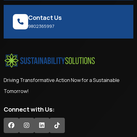
Contact Us
9802365997
Driving Transformative Action Now for a Sustainable
Tomorrow!
Connect with Us: