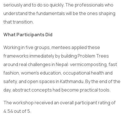
seriously and to do so quickly. The professionals who
understand the fundamentals will be the ones shaping
that transition.
What Participants Did
Working in five groups, mentees applied these
frameworks immediately by building Problem Trees
around real challenges in Nepal: vermicomposting, fast
fashion, women’s education, occupational health and
safety, and open spaces in Kathmandu. By the end of the
day, abstract concepts had become practical tools.
The workshop received an overall participant rating of
4.54 out of 5.