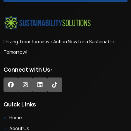
Driving Transformative Action Now for a Sustainable
Tomorrow!
Connect with Us:
Quick Links
Home
About Us