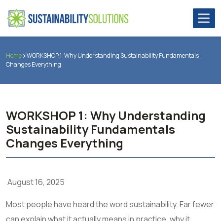
Home
WORKSHOP 1: Why Understanding Sustainability Fundamentals
Changes Everything
WORKSHOP 1: Why Understanding
Sustainability Fundamentals
Changes Everything
August 16, 2025
Most people have heard the word sustainability. Far fewer
can explain what it actually means in practice, why it