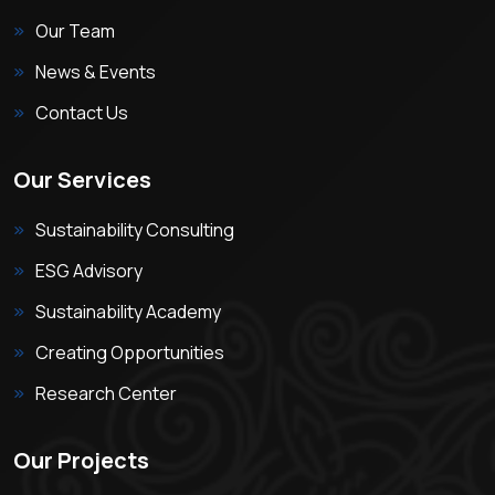
Our Team
News & Events
Contact Us
Our Services
Sustainability Consulting
ESG Advisory
Sustainability Academy
Creating Opportunities
Research Center
Our Projects