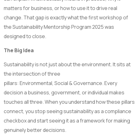
matters for business, or how to use it to drive real
change. That gap is exactly what the first workshop of
the Sustainability Mentorship Program 2025 was
designed to close.
The Big Idea
Sustainability is not just about the environment. It sits at
the intersection of three
pillars: Environmental, Social & Governance. Every
decision a business, government, or individual makes
touches all three. When you understand how these pillars
connect, you stop seeing sustainability as a compliance
checkbox and start seeing it as a framework for making
genuinely better decisions.