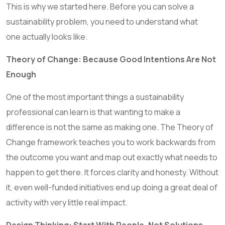
This is why we started here. Before you can solve a
sustainability problem, you need to understand what
one actually looks like.
Theory of Change: Because Good Intentions Are Not
Enough
One of the most important things a sustainability
professional can learn is that wanting to make a
difference is not the same as making one. The Theory of
Change framework teaches you to work backwards from
the outcome you want and map out exactly what needs to
happen to get there. It forces clarity and honesty. Without
it, even well-funded initiatives end up doing a great deal of
activity with very little real impact.