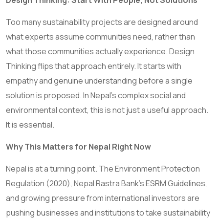
Design Thinking: Start With People, Not Solutions
Too many sustainability projects are designed around
what experts assume communities need, rather than
what those communities actually experience. Design
Thinking flips that approach entirely. It starts with
empathy and genuine understanding before a single
solution is proposed. In Nepal’s complex social and
environmental context, this is not just a useful approach.
It is essential.
Why This Matters for Nepal Right Now
Nepal is at a turning point. The Environment Protection
Regulation (2020), Nepal Rastra Bank’s ESRM Guidelines,
and growing pressure from international investors are
pushing businesses and institutions to take sustainability