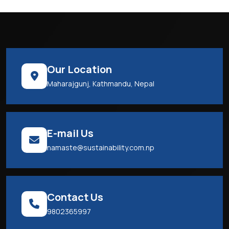
Our Location
Maharajgunj, Kathmandu, Nepal
E-mail Us
namaste@sustainability.com.np
Contact Us
9802365997