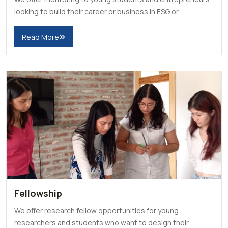
looking to build their career or business in ESG or
Sustainability.
Read More
Fellowship
We offer research fellow opportunities for young
researchers and students who want to design their