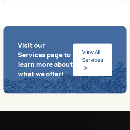
Visit our
View All
Services page to
Services
learn more about
what we offer!