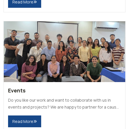
Read More
Events
Do you like our work and want to collaborate with us in
events and projects? We are happy to partner for a cause
and even volunteer for your events.
Read More