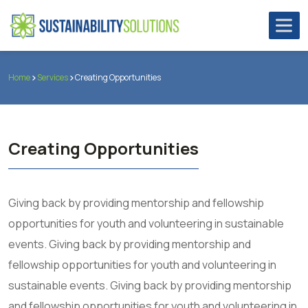
Home
Services
Creating Opportunities
Creating Opportunities
Giving back by providing mentorship and fellowship
opportunities for youth and volunteering in sustainable
events. Giving back by providing mentorship and
fellowship opportunities for youth and volunteering in
sustainable events. Giving back by providing mentorship
and fellowship opportunities for youth and volunteering in