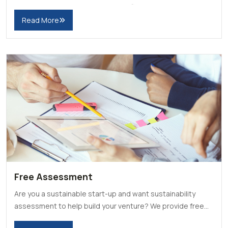
research and projects around the field of sustainability.
Read More
Free Assessment
Are you a sustainable start-up and want sustainability
assessment to help build your venture? We provide free
assessment for deserving applicants.