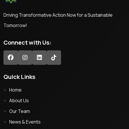
Driving Transformative Action Now for a Sustainable
Tomorrow!
Connect with Us:
Quick Links
Home
About Us
Our Team
News & Events