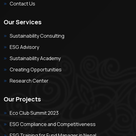
Contact Us
Our Services
Sustainability Consulting
ESG Advisory
Sustainability Academy
Creating Opportunities
Research Center
Our Projects
Eco Club Summit 2023
ESG Compliance and Competitiveness
ESG Training for Fund Manager in Nepal