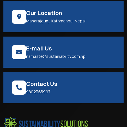
Our Location
Maharajgunj, Kathmandu, Nepal
E-mail Us
namaste@sustainability.com.np
Contact Us
9802365997