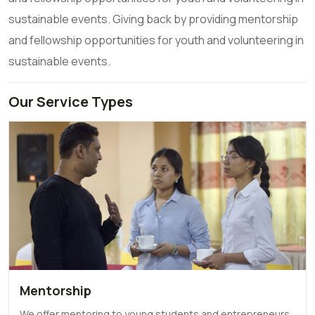
sustainable events. Giving back by providing mentorship
and fellowship opportunities for youth and volunteering in
sustainable events.
Our Service Types
Mentorship
We offer mentoring to young students and entrepreneurs